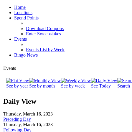
Home
Locations
Spend Points
Download Coupons
Enter Sweepstakes
Events
Events List by Week
Bingo News
Events
See by year
See by month
See by week
See Today
Search
Daily View
Thursday, March 16, 2023
Preceding Day
Thursday, March 16, 2023
Following Day