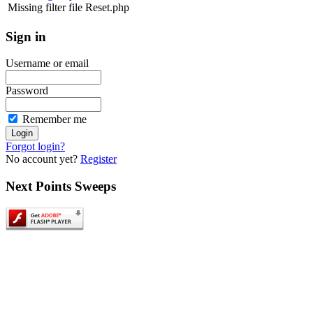
Missing filter file Reset.php
Sign
in
Username or email
Password
Remember me
Forgot login?
No account yet?
Register
Next
Points Sweeps