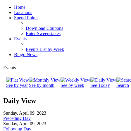
Home
Locations
Spend Points
Download Coupons
Enter Sweepstakes
Events
Events List by Week
Bingo News
Events
See by year
See by month
See by week
See Today
Search
Daily View
Sunday, April 09, 2023
Preceding Day
Sunday, April 09, 2023
Following Day