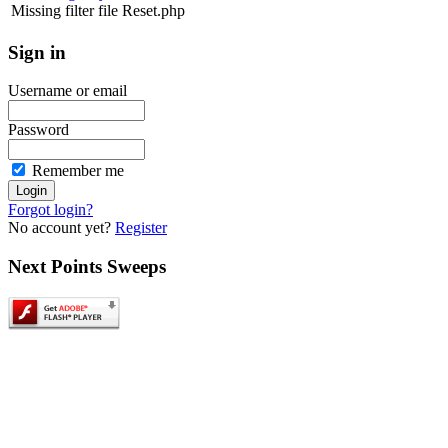
Missing filter file Reset.php
Sign
in
Username or email
Password
Remember me
Forgot login?
No account yet?
Register
Next
Points Sweeps