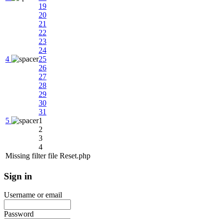
19
20
21
22
23
24
4
25
26
27
28
29
30
31
5
1
2
3
4
Missing filter file Reset.php
Sign
in
Username or email
Password