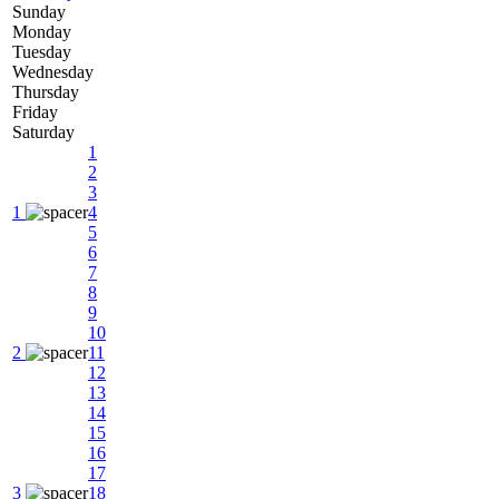
Sunday
Monday
Tuesday
Wednesday
Thursday
Friday
Saturday
1
2
3
1
4
5
6
7
8
9
10
2
11
12
13
14
15
16
17
3
18