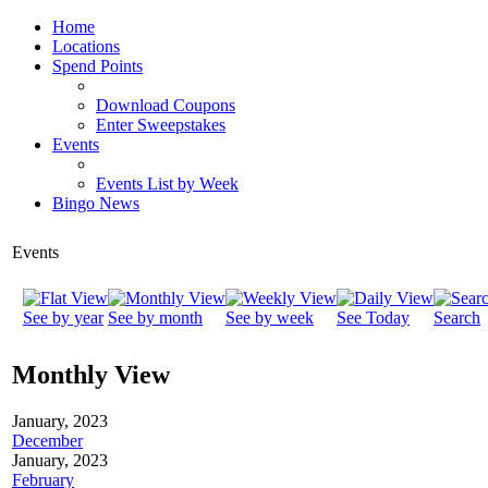
Home
Locations
Spend Points
Download Coupons
Enter Sweepstakes
Events
Events List by Week
Bingo News
Events
See by year
See by month
See by week
See Today
Search
Monthly View
January, 2023
December
January, 2023
February