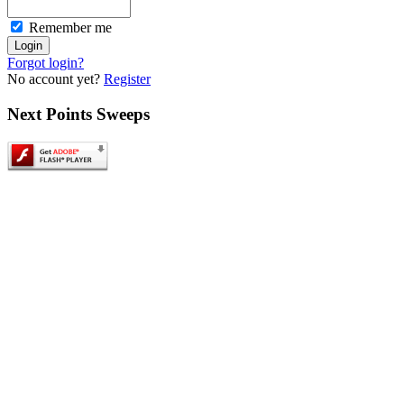
Remember me
Forgot login?
No account yet?
Register
Next
Points Sweeps