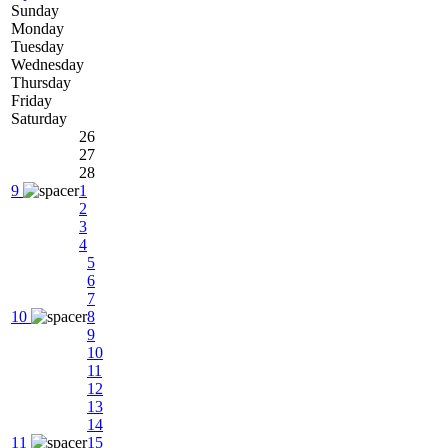
Sunday
Monday
Tuesday
Wednesday
Thursday
Friday
Saturday
26
27
28
9
1
2
3
4
5
6
7
10
8
9
10
11
12
13
14
11
15