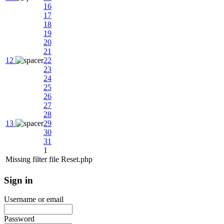
16
17
18
19
20
21
12
22
23
24
25
26
27
28
13
29
30
31
1
Missing filter file Reset.php
Sign
in
Username or email
Password