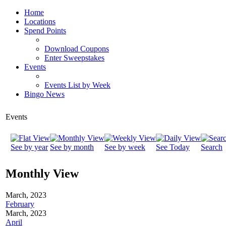
Home
Locations
Spend Points
Download Coupons
Enter Sweepstakes
Events
Events List by Week
Bingo News
Events
See by year
See by month
See by week
See Today
Search
Monthly View
March, 2023
February
March, 2023
April