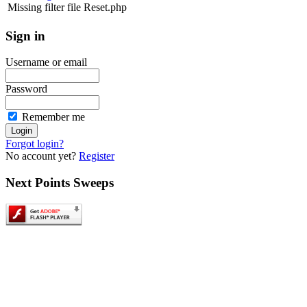
Missing filter file Reset.php
Sign
in
Username or email
Password
Remember me
Forgot login?
No account yet?
Register
Next
Points Sweeps