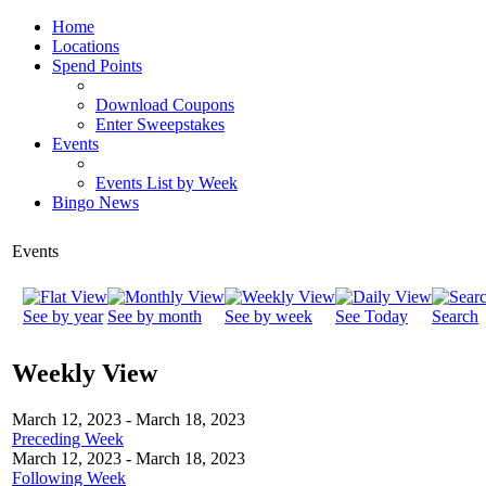
Home
Locations
Spend Points
Download Coupons
Enter Sweepstakes
Events
Events List by Week
Bingo News
Events
See by year
See by month
See by week
See Today
Search
Weekly View
March 12, 2023 - March 18, 2023
Preceding Week
March 12, 2023 - March 18, 2023
Following Week