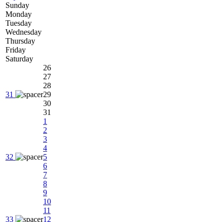
Sunday
Monday
Tuesday
Wednesday
Thursday
Friday
Saturday
26
27
28
31
29
30
31
1
2
3
4
32
5
6
7
8
9
10
11
33
12