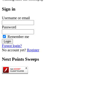
Sign
in
Username or email
Password
Remember me
Forgot login?
No account yet?
Register
Next
Points Sweeps