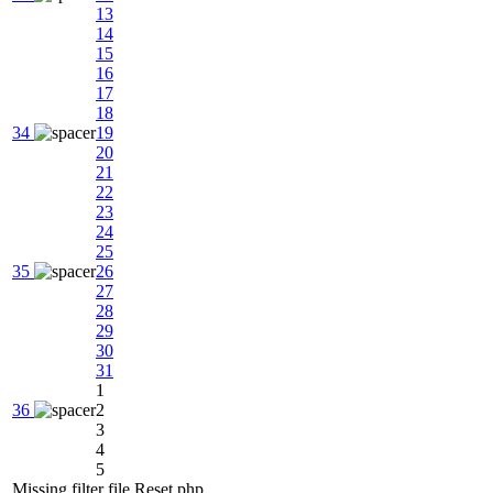
13
14
15
16
17
18
34
19
20
21
22
23
24
25
35
26
27
28
29
30
31
1
36
2
3
4
5
Missing filter file Reset.php