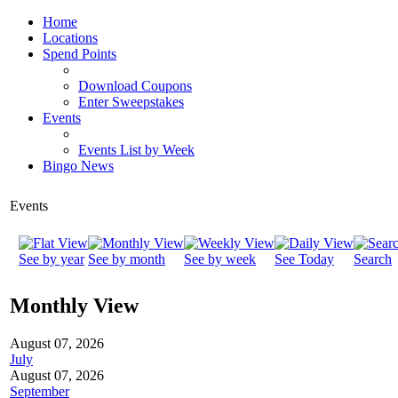
Home
Locations
Spend Points
Download Coupons
Enter Sweepstakes
Events
Events List by Week
Bingo News
Events
See by year
See by month
See by week
See Today
Search
Monthly View
August 07, 2026
July
August 07, 2026
September